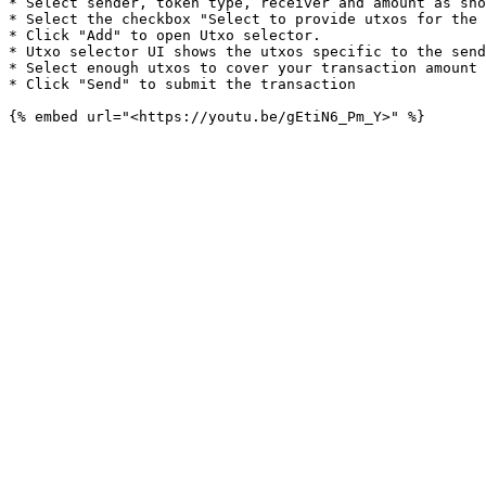
* Select sender, token type, receiver and amount as sho
* Select the checkbox "Select to provide utxos for the 
* Click "Add" to open Utxo selector.

* Utxo selector UI shows the utxos specific to the send
* Select enough utxos to cover your transaction amount 
* Click "Send" to submit the transaction
