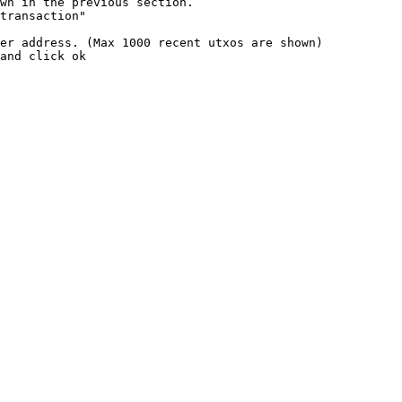
wn in the previous section.

transaction"

er address. (Max 1000 recent utxos are shown)

and click ok
