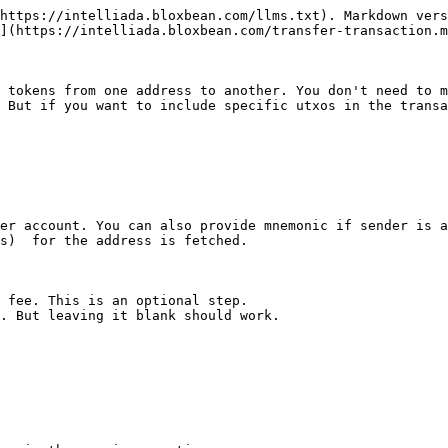
https://intelliada.bloxbean.com/llms.txt). Markdown vers
](https://intelliada.bloxbean.com/transfer-transaction.m
 tokens from one address to another. You don't need to m
 But if you want to include specific utxos in the transa
er account. You can also provide mnemonic if sender is a
s)  for the address is fetched.

 fee. This is an optional step.

. But leaving it blank should work.
