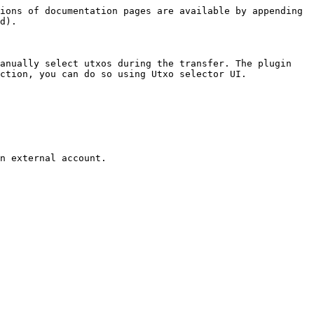
ions of documentation pages are available by appending 
d).

anually select utxos during the transfer. The plugin 
ction, you can do so using Utxo selector UI.

n external account.
