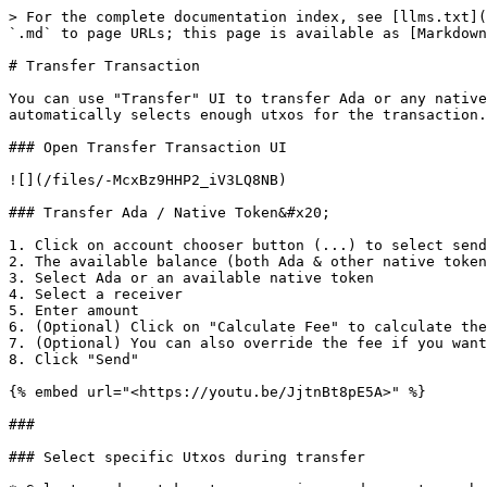
> For the complete documentation index, see [llms.txt](
`.md` to page URLs; this page is available as [Markdown
# Transfer Transaction

You can use "Transfer" UI to transfer Ada or any native
automatically selects enough utxos for the transaction.
### Open Transfer Transaction UI

![](/files/-McxBz9HHP2_iV3LQ8NB)

### Transfer Ada / Native Token&#x20;

1. Click on account chooser button (...) to select send
2. The available balance (both Ada & other native token
3. Select Ada or an available native token

4. Select a receiver

5. Enter amount

6. (Optional) Click on "Calculate Fee" to calculate the
7. (Optional) You can also override the fee if you want
8. Click "Send"

{% embed url="<https://youtu.be/JjtnBt8pE5A>" %}

###

### Select specific Utxos during transfer
