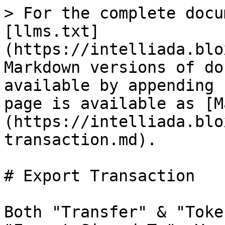
> For the complete docu
[llms.txt]
(https://intelliada.blo
Markdown versions of do
available by appending 
page is available as [M
(https://intelliada.blo
transaction.md).

# Export Transaction

Both "Transfer" & "Toke