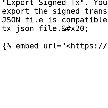
"Export Signed Tx". You
export the signed trans
JSON file is compatible
tx json file.&#x20;
